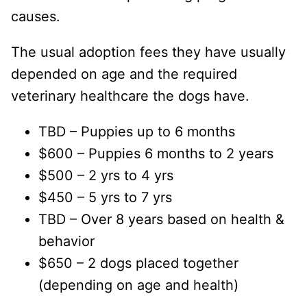
causes.
The usual adoption fees they have usually
depended on age and the required
veterinary healthcare the dogs have.
TBD – Puppies up to 6 months
$600 – Puppies 6 months to 2 years
$500 – 2 yrs to 4 yrs
$450 – 5 yrs to 7 yrs
TBD – Over 8 years based on health &
behavior
$650 – 2 dogs placed together
(depending on age and health)