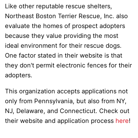
Like other reputable rescue shelters,
Northeast Boston Terrier Rescue, Inc. also
evaluate the homes of prospect adopters
because they value providing the most
ideal environment for their rescue dogs.
One factor stated in their website is that
they don't permit electronic fences for their
adopters.
This organization accepts applications not
only from Pennsylvania, but also from NY,
NJ, Delaware, and Connecticut. Check out
their website and application process
here
!