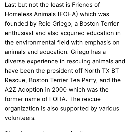
Last but not the least is Friends of
Homeless Animals (FOHA) which was
founded by Roie Griego, a Boston Terrier
enthusiast and also acquired education in
the environmental field with emphasis on
animals and education. Griego has a
diverse experience in rescuing animals and
have been the president off North TX BT
Rescue, Boston Terrier Tea Party, and the
A2Z Adoption in 2000 which was the
former name of FOHA. The rescue
organization is also supported by various
volunteers.