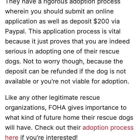
They have a rigorous adoption process
wherein you should submit an online
application as well as deposit $200 via
Paypal. This application process is vital
because it just proves that you are indeed
serious in adopting one of their rescue
dogs. Not to worry though, because the
deposit can be refunded if the dog is not
available or you're not viable for adoption.
Like any other legitimate rescue
organizations, FOHA gives importance to
what kind of future home their rescue dogs
will have. Check out their
adoption process
here
if you're interested!