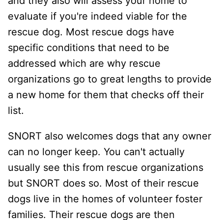
and they also will assess your home to
evaluate if you're indeed viable for the
rescue dog. Most rescue dogs have
specific conditions that need to be
addressed which are why rescue
organizations go to great lengths to provide
a new home for them that checks off their
list.
SNORT also welcomes dogs that any owner
can no longer keep. You can't actually
usually see this from rescue organizations
but SNORT does so. Most of their rescue
dogs live in the homes of volunteer foster
families. Their rescue dogs are then