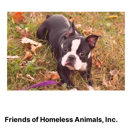
Friends of Homeless Animals, Inc.