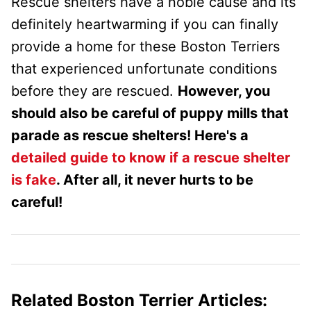
Rescue shelters have a noble cause and its
definitely heartwarming if you can finally
provide a home for these Boston Terriers
that experienced unfortunate conditions
before they are rescued.
However, you
should also be careful of puppy mills that
parade as rescue shelters! Here's a
detailed guide to know if a rescue shelter
is fake
. After all, it never hurts to be
careful!
Related Boston Terrier Articles: