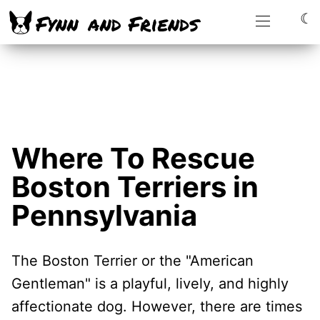
☾
Where To Rescue
Boston Terriers in
Pennsylvania
The Boston Terrier or the "American
Gentleman" is a playful, lively, and highly
affectionate dog. However, there are times