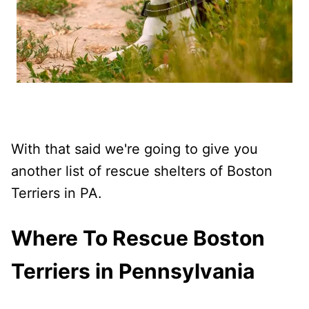
With that said we're going to give you
another list of rescue shelters of Boston
Terriers in PA.
Where To Rescue Boston
Terriers in Pennsylvania