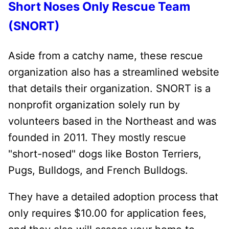
Short Noses Only Rescue Team
(SNORT)
Aside from a catchy name, these rescue
organization also has a streamlined website
that details their organization. SNORT is a
nonprofit organization solely run by
volunteers based in the Northeast and was
founded in 2011. They mostly rescue
"short-nosed" dogs like Boston Terriers,
Pugs, Bulldogs, and French Bulldogs.
They have a detailed adoption process that
only requires $10.00 for application fees,