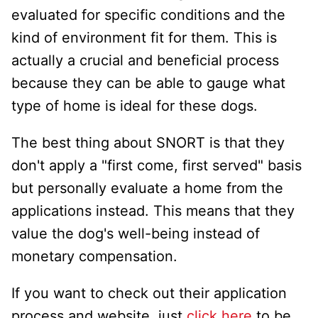
evaluated for specific conditions and the
kind of environment fit for them. This is
actually a crucial and beneficial process
because they can be able to gauge what
type of home is ideal for these dogs.
The best thing about SNORT is that they
don't apply a "first come, first served" basis
but personally evaluate a home from the
applications instead. This means that they
value the dog's well-being instead of
monetary compensation.
If you want to check out their application
process and website, just
click here
to be