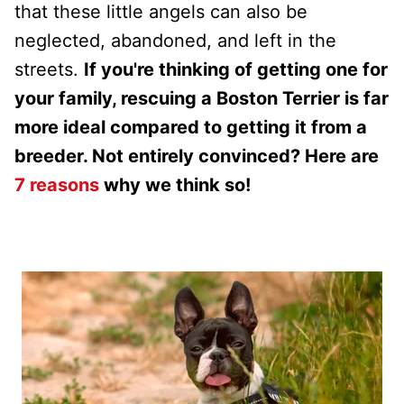
that these little angels can also be
neglected, abandoned, and left in the
streets.
If you're thinking of getting one for
your family, rescuing a Boston Terrier is far
more ideal compared to getting it from a
breeder. Not entirely convinced? Here are
7 reasons
why we think so!