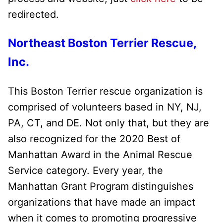
redirected.
Northeast Boston Terrier Rescue,
Inc.
This Boston Terrier rescue organization is
comprised of volunteers based in NY, NJ,
PA, CT, and DE. Not only that, but they are
also recognized for the 2020 Best of
Manhattan Award in the Animal Rescue
Service category. Every year, the
Manhattan Grant Program distinguishes
organizations that have made an impact
when it comes to promoting progressive