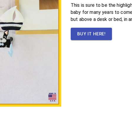
This is sure to be the highli
baby for many years to come.
but above a desk or bed, in a
BUY IT HERE!