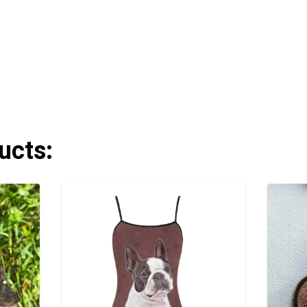
ucts: