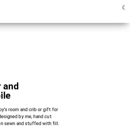
☾
r and
ile
's room and crib or gift for
designed by me, hand cut
en sewn and stuffed with fill.