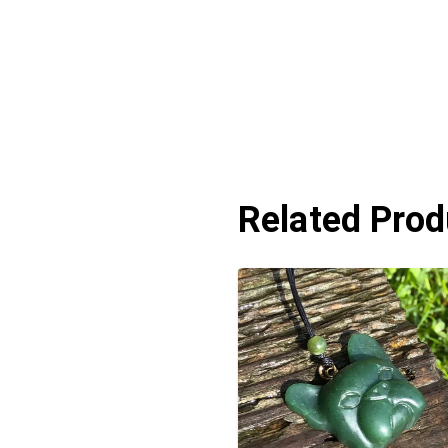
Related Prod