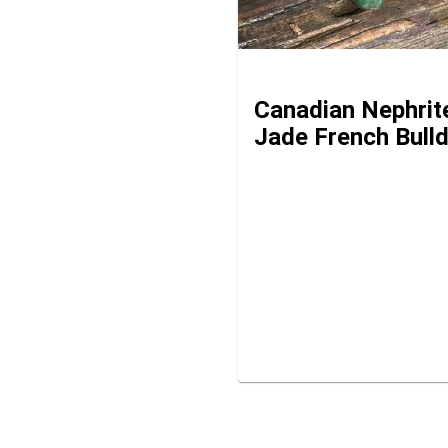
Canadian Nephrit
Jade French Bull