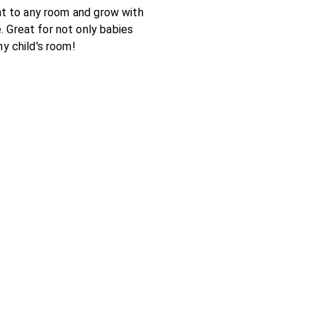
ght to any room and grow with
 Great for not only babies
ny child's room!