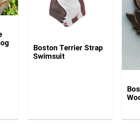
e
dog
Boston Terrier Strap
Swimsuit
Bos
Woo