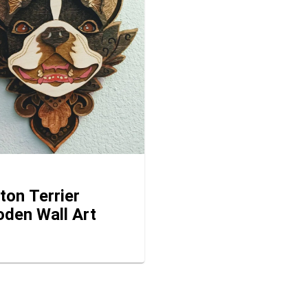
ton Terrier
den Wall Art