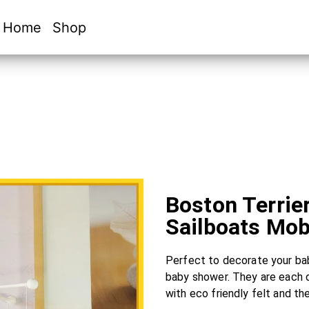
Home
Shop
Boston Terrie
Sailboats Mob
Perfect to decorate your baby
baby shower. They are each 
with eco friendly felt and th