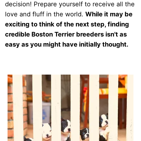
decision! Prepare yourself to receive all the
love and fluff in the world.
While it may be
exciting to think of the next step, finding
credible Boston Terrier breeders isn't as
easy as you might have initially thought.