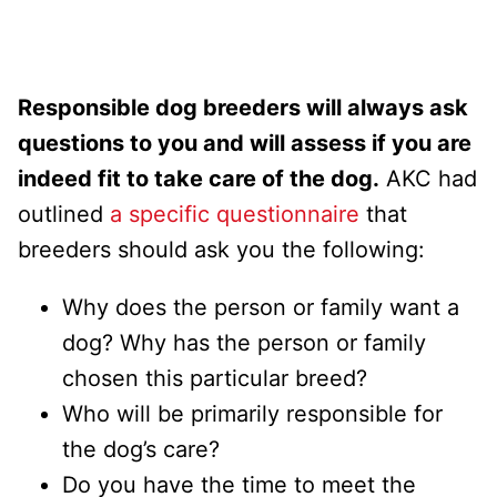
Responsible dog breeders will always ask
questions to you and will assess if you are
indeed fit to take care of the dog.
AKC had
outlined
a specific questionnaire
that
breeders should ask you the following:
Why does the person or family want a
dog? Why has the person or family
chosen this particular breed?
Who will be primarily responsible for
the dog’s care?
Do you have the time to meet the