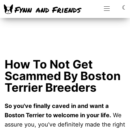
☾
How To Not Get
Scammed By Boston
Terrier Breeders
So you've finally caved in and want a
Boston Terrier to welcome in your life.
We
assure you, you've definitely made the right