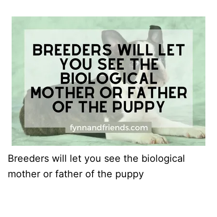
Breeders will let you see the biological
mother or father of the puppy