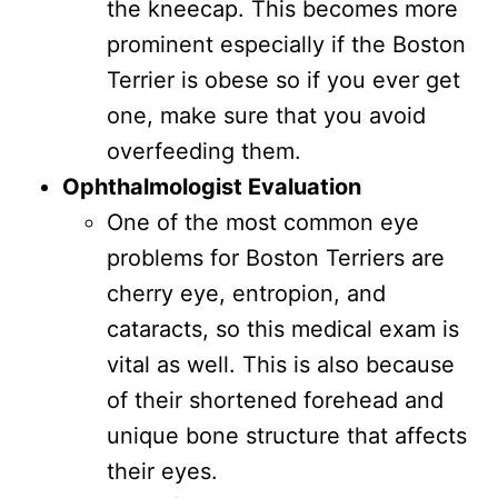
the kneecap. This becomes more
prominent especially if the Boston
Terrier is obese so if you ever get
one, make sure that you avoid
overfeeding them.
Ophthalmologist Evaluation
One of the most common eye
problems for Boston Terriers are
cherry eye, entropion, and
cataracts, so this medical exam is
vital as well. This is also because
of their shortened forehead and
unique bone structure that affects
their eyes.