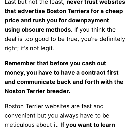
Last but not the least,
never trust websites
that advertise Boston Terriers for a cheap
price and rush you for downpayment
using obscure methods.
If you think the
deal is too good to be true, you're definitely
right; it's not legit.
Remember that before you cash out
money, you have to have a contract first
and communicate back and forth with the
Noston Terrier breeder.
Boston Terrier websites are fast and
convenient but you always have to be
meticulous about it.
If you want to learn