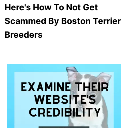
Here's How To Not Get
Scammed By Boston Terrier
Breeders