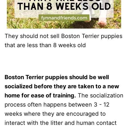
They should not sell Boston Terrier puppies
that are less than 8 weeks old
Boston Terrier puppies should be well
socialized before they are taken to a new
home for ease of training.
The socialization
process often happens between 3 - 12
weeks where they are encouraged to
interact with the litter and human contact