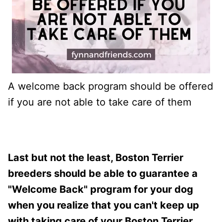
A welcome back program should be offered
if you are not able to take care of them
Last but not the least, Boston Terrier
breeders should be able to guarantee a
"Welcome Back" program for your dog
when you realize that you can't keep up
with taking care of your Boston Terrier.