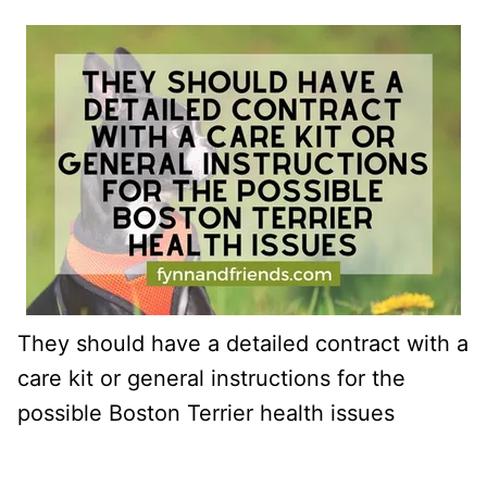
They should have a detailed contract with a
care kit or general instructions for the
possible Boston Terrier health issues