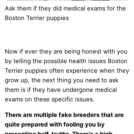
Ask them if they did medical exams for the
Boston Terrier puppies
Now if ever they are being honest with you
by telling the possible health issues Boston
Terrier puppies often experience when they
grow up, the next thing you need to ask
them is if they have undergone medical
exams on these specific issues.
There are multiple fake breeders that are
quite prepared with fooling you by
presenting half-truths. There's a high