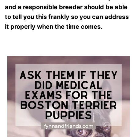
and a responsible breeder should be able
to tell you this frankly so you can address
it properly when the time comes.