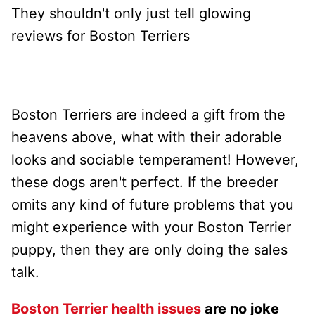
They shouldn't only just tell glowing
reviews for Boston Terriers
Boston Terriers are indeed a gift from the
heavens above, what with their adorable
looks and sociable temperament! However,
these dogs aren't perfect. If the breeder
omits any kind of future problems that you
might experience with your Boston Terrier
puppy, then they are only doing the sales
talk.
Boston Terrier health issues
are no joke