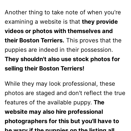
Another thing to take note of when you're
examining a website is that
they provide
videos or photos with themselves and
their Boston Terriers.
This proves that the
puppies are indeed in their possession.
They shouldn't also use stock photos for
selling their Boston Terriers!
While they may look professional, these
photos are staged and don't reflect the true
features of the available puppy.
The
website may also hire professional
photographers for this but you'll have to
be wary if the puppies on the listing all