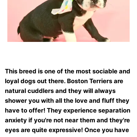
This breed is one of the most sociable and
loyal dogs out there. Boston Terriers are
natural cuddlers and they will always
shower you with all the love and fluff they
have to offer! They experience separation
anxiety if you're not near them and they're
eyes are quite expressive! Once you have