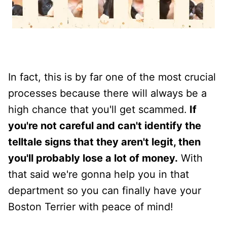
In fact, this is by far one of the most crucial
processes because there will always be a
high chance that you'll get scammed.
If
you're not careful and can't identify the
telltale signs that they aren't legit, then
you'll probably lose a lot of money.
With
that said we're gonna help you in that
department so you can finally have your
Boston Terrier with peace of mind!