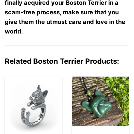
finally acquired your Boston Terrier in a
scam-free process, make sure that you
give them the utmost care and love in the
world.
Related Boston Terrier Products: