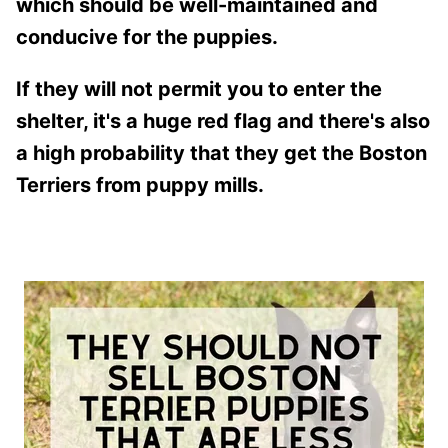
which should be well-maintained and
conducive for the puppies.
If they will not permit you to enter the
shelter, it's a huge red flag and there's also
a high probability that they get the Boston
Terriers from puppy mills.