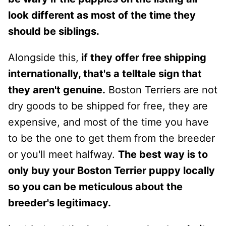
look different as most of the time they
should be siblings.
Alongside this,
if they offer free shipping
internationally, that's a telltale sign that
they aren't genuine.
Boston Terriers are not
dry goods to be shipped for free, they are
expensive, and most of the time you have
to be the one to get them from the breeder
or you'll meet halfway.
The best way is to
only buy your Boston Terrier puppy locally
so you can be meticulous about the
breeder's legitimacy.