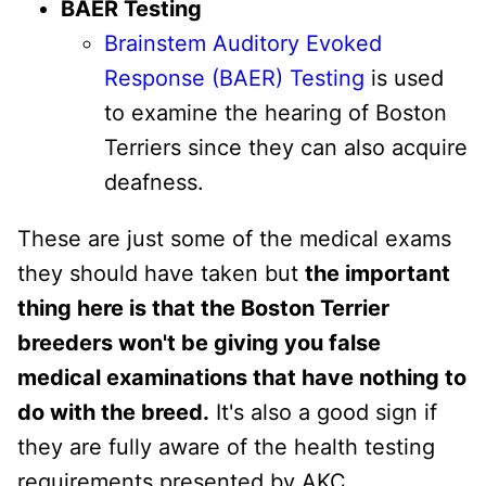
BAER Testing
Brainstem Auditory Evoked
Response (BAER) Testing
is used
to examine the hearing of Boston
Terriers since they can also acquire
deafness.
These are just some of the medical exams
they should have taken but
the important
thing here is that the Boston Terrier
breeders won't be giving you false
medical examinations that have nothing to
do with the breed.
It's also a good sign if
they are fully aware of the health testing
requirements presented by AKC.