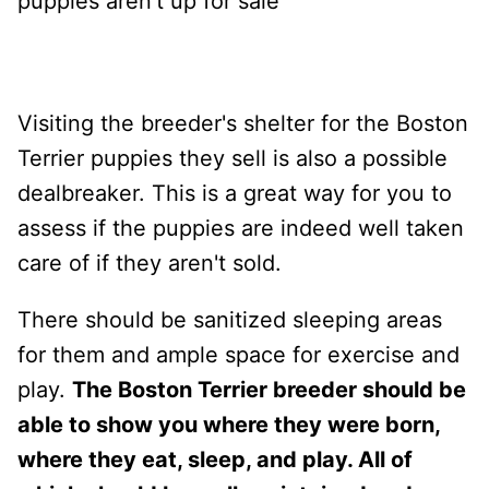
puppies aren't up for sale
Visiting the breeder's shelter for the Boston
Terrier puppies they sell is also a possible
dealbreaker. This is a great way for you to
assess if the puppies are indeed well taken
care of if they aren't sold.
There should be sanitized sleeping areas
for them and ample space for exercise and
play.
The Boston Terrier breeder should be
able to show you where they were born,
where they eat, sleep, and play. All of