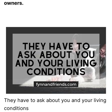
owners.
They have to ask about you and your living
conditions