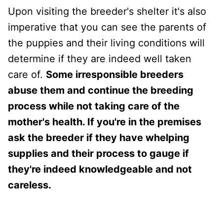
Upon visiting the breeder's shelter it's also
imperative that you can see the parents of
the puppies and their living conditions will
determine if they are indeed well taken
care of.
Some irresponsible breeders
abuse them and continue the breeding
process while not taking care of the
mother's health. If you're in the premises
ask the breeder if they have whelping
supplies and their process to gauge if
they're indeed knowledgeable and not
careless.