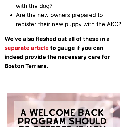
with the dog?
Are the new owners prepared to
register their new puppy with the AKC?
We've also fleshed out all of these in a
separate article
to gauge if you can
indeed provide the necessary care for
Boston Terriers.