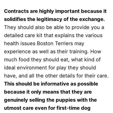
Contracts are highly important because it
solidifies the legitimacy of the exchange.
They should also be able to provide you a
detailed care kit that explains the various
health issues Boston Terriers may
experience as well as their training. How
much food they should eat, what kind of
ideal environment for play they should
have, and all the other details for their care.
This should be informative as possible
because it only means that they are
genuinely selling the puppies with the
utmost care even for first-time dog