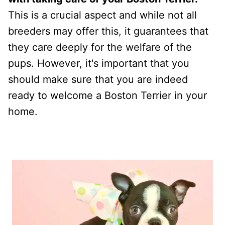
This is a crucial aspect and while not all
breeders may offer this, it guarantees that
they care deeply for the welfare of the
pups. However, it's important that you
should make sure that you are indeed
ready to welcome a Boston Terrier in your
home.