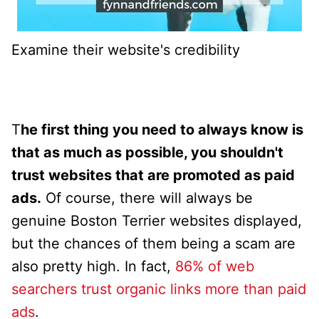
Examine their website's credibility
T
he first thing you need to always know is
that as much as possible, you shouldn't
trust websites that are promoted as paid
ads.
Of course, there will always be
genuine Boston Terrier websites displayed,
but the chances of them being a scam are
also pretty high. In fact,
86% of web
searchers trust organic links more than paid
ads
.