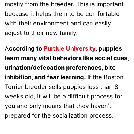
mostly from the breeder. This is important
because it helps them to be comfortable
with their environment and can easily
adjust to their new family.
A
ccording to
Purdue University
, puppies
learn many vital behaviors like social cues,
urination/defecation preferences, bite
inhibition, and fear learning.
If the Boston
Terrier breeder sells puppies less than 8-
weeks old, it will be a difficult process for
you and only means that they haven't
prepared for the socialization process.