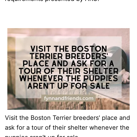
Visit the Boston Terrier breeders' place and
ask for a tour of their shelter whenever the