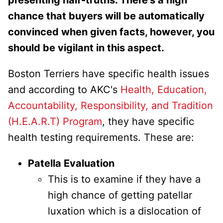
chance that buyers will be automatically
convinced when given facts, however, you
should be vigilant in this aspect.
Boston Terriers have specific health issues
and according to AKC's
Health, Education,
Accountability, Responsibility, and Tradition
(H.E.A.R.T) Program
, they have specific
health testing requirements. These are:
Patella Evaluation
This is to examine if they have a
high chance of getting patellar
luxation which is a dislocation of