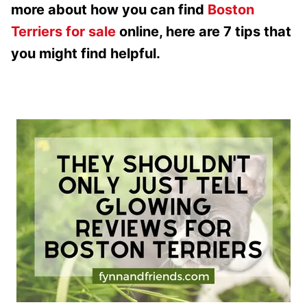
more about how you can find
Boston
Terriers for sale
online, here are 7 tips that
you might find helpful.