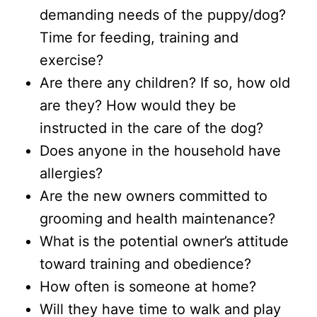
demanding needs of the puppy/dog?
Time for feeding, training and
exercise?
Are there any children? If so, how old
are they? How would they be
instructed in the care of the dog?
Does anyone in the household have
allergies?
Are the new owners committed to
grooming and health maintenance?
What is the potential owner’s attitude
toward training and obedience?
How often is someone at home?
Will they have time to walk and play