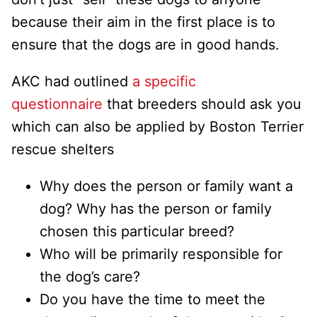
because their aim in the first place is to
ensure that the dogs are in good hands.
AKC had outlined
a specific
questionnaire
that breeders should ask you
which can also be applied by Boston Terrier
rescue shelters
Why does the person or family want a
dog? Why has the person or family
chosen this particular breed?
Who will be primarily responsible for
the dog’s care?
Do you have the time to meet the