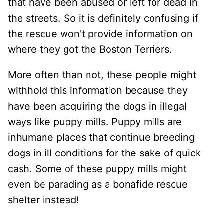
that have been abused or left for dead in
the streets. So it is definitely confusing if
the rescue won't provide information on
where they got the Boston Terriers.
More often than not, these people might
withhold this information because they
have been acquiring the dogs in illegal
ways like puppy mills. Puppy mills are
inhumane places that continue breeding
dogs in ill conditions for the sake of quick
cash. Some of these puppy mills might
even be parading as a bonafide rescue
shelter instead!