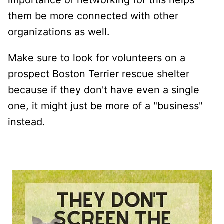
them be more connected with other
organizations as well.
Make sure to look for volunteers on a
prospect Boston Terrier rescue shelter
because if they don't have even a single
one, it might just be more of a "business"
instead.