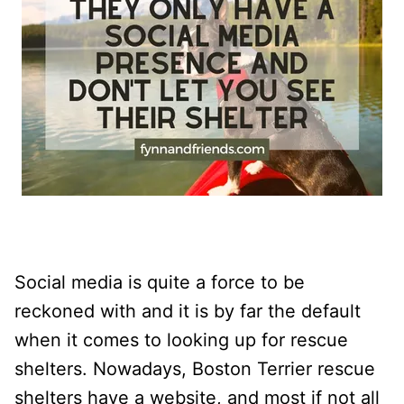
Social media is quite a force to be
reckoned with and it is by far the default
when it comes to looking up for rescue
shelters. Nowadays, Boston Terrier rescue
shelters have a website, and most if not all