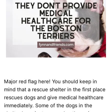
Major red flag here! You should keep in
mind that a rescue shelter in the first place
rescues dogs and give medical healthcare
immediately. Some of the dogs in the