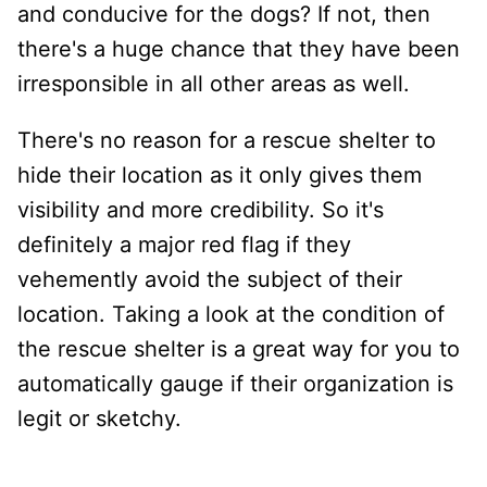
and conducive for the dogs? If not, then
there's a huge chance that they have been
irresponsible in all other areas as well.
There's no reason for a rescue shelter to
hide their location as it only gives them
visibility and more credibility. So it's
definitely a major red flag if they
vehemently avoid the subject of their
location. Taking a look at the condition of
the rescue shelter is a great way for you to
automatically gauge if their organization is
legit or sketchy.