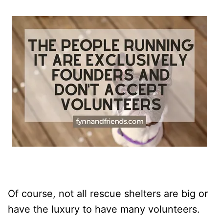
Of course, not all rescue shelters are big or
have the luxury to have many volunteers.