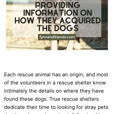
Each rescue animal has an origin, and most
of the volunteers in a rescue shelter know
intimately the details on where they have
found these dogs. True rescue shelters
dedicate their time to looking for stray pets