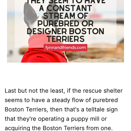
Last but not the least, if the rescue shelter
seems to have a steady flow of purebred
Boston Terriers, then that's a telltale sign
that they're operating a puppy mill or
acquiring the Boston Terriers from one.