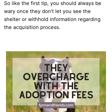
So like the first tip, you should always be
wary once they don't let you see the
shelter or withhold information regarding
the acquisition process.