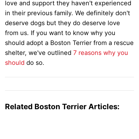
love and support they haven't experienced
in their previous family. We definitely don't
deserve dogs but they do deserve love
from us. If you want to know why you
should adopt a Boston Terrier from a rescue
shelter, we've outlined
7 reasons why you
should
do so.
Related Boston Terrier Articles: