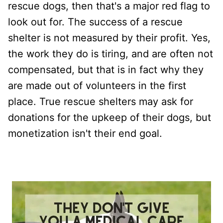
rescue dogs, then that's a major red flag to
look out for. The success of a rescue
shelter is not measured by their profit. Yes,
the work they do is tiring, and are often not
compensated, but that is in fact why they
are made out of volunteers in the first
place. True rescue shelters may ask for
donations for the upkeep of their dogs, but
monetization isn't their end goal.