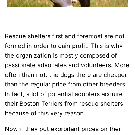
Rescue shelters first and foremost are not
formed in order to gain profit. This is why
the organization is mostly composed of
passionate advocates and volunteers. More
often than not, the dogs there are cheaper
than the regular price from other breeders.
In fact, a lot of potential adopters acquire
their Boston Terriers from rescue shelters
because of this very reason.
Now if they put exorbitant prices on their