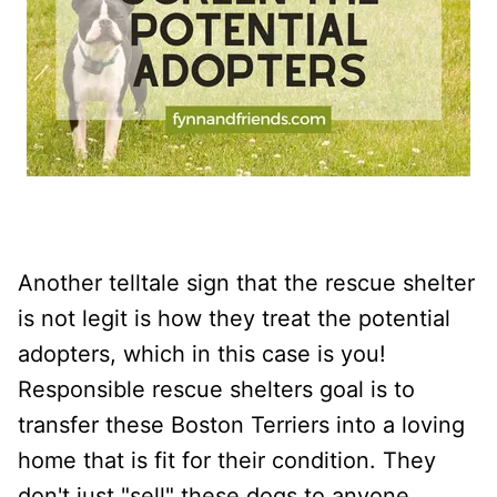
Another telltale sign that the rescue shelter
is not legit is how they treat the potential
adopters, which in this case is you!
Responsible rescue shelters goal is to
transfer these Boston Terriers into a loving
home that is fit for their condition. They
don't just "sell" these dogs to anyone