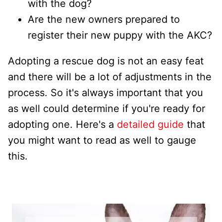
with the dog?
Are the new owners prepared to
register their new puppy with the AKC?
Adopting a rescue dog is not an easy feat
and there will be a lot of adjustments in the
process. So it's always important that you
as well could determine if you're ready for
adopting one. Here's a
detailed guide
that
you might want to read as well to gauge
this.