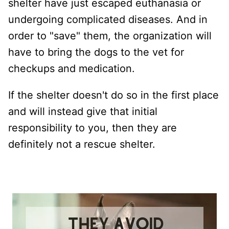
shelter have just escaped euthanasia or
undergoing complicated diseases. And in
order to "save" them, the organization will
have to bring the dogs to the vet for
checkups and medication.
If the shelter doesn't do so in the first place
and will instead give that initial
responsibility to you, then they are
definitely not a rescue shelter.