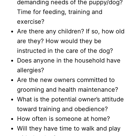
demanding needs of the puppy/dog?
Time for feeding, training and
exercise?
Are there any children? If so, how old
are they? How would they be
instructed in the care of the dog?
Does anyone in the household have
allergies?
Are the new owners committed to
grooming and health maintenance?
What is the potential owner’s attitude
toward training and obedience?
How often is someone at home?
Will they have time to walk and play