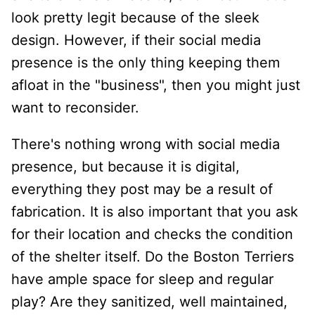
look pretty legit because of the sleek
design. However, if their social media
presence is the only thing keeping them
afloat in the "business", then you might just
want to reconsider.
There's nothing wrong with social media
presence, but because it is digital,
everything they post may be a result of
fabrication. It is also important that you ask
for their location and checks the condition
of the shelter itself. Do the Boston Terriers
have ample space for sleep and regular
play? Are they sanitized, well maintained,