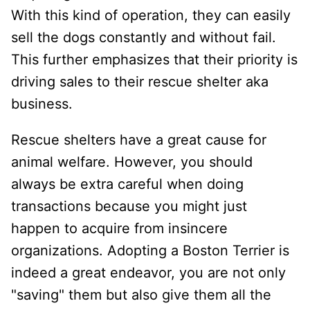
With this kind of operation, they can easily
sell the dogs constantly and without fail.
This further emphasizes that their priority is
driving sales to their rescue shelter aka
business.
Rescue shelters have a great cause for
animal welfare. However, you should
always be extra careful when doing
transactions because you might just
happen to acquire from insincere
organizations. Adopting a Boston Terrier is
indeed a great endeavor, you are not only
"saving" them but also give them all the