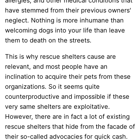
allergies, and other medical conditions that
have stemmed from their previous owners'
neglect. Nothing is more inhumane than
welcoming dogs into your life than leave
them to death on the streets.
This is why rescue shelters cause are
relevant, and most people have an
inclination to acquire their pets from these
organizations. So it seems quite
counterproductive and impossible if these
very same shelters are exploitative.
However, there are in fact a lot of existing
rescue shelters that hide from the facade of
their so-called advocacies for quick cash.