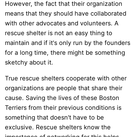
However, the fact that their organization
means that they should have collaborated
with other advocates and volunteers. A
rescue shelter is not an easy thing to
maintain and if it's only run by the founders
for a long time, there might be something
sketchy about it.
True rescue shelters cooperate with other
organizations are people that share their
cause. Saving the lives of these Boston
Terriers from their previous conditions is
something that doesn't have to be
exclusive. Rescue shelters know the
importance of networking for this helps