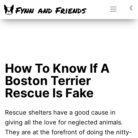
☾
How To Know If A
Boston Terrier
Rescue Is Fake
Rescue shelters have a good cause in
giving all the love for neglected animals.
They are at the forefront of doing the nitty-