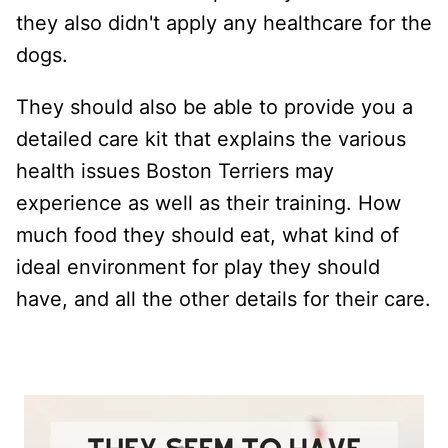
they also didn't apply any healthcare for the
dogs.
They should also be able to provide you a
detailed care kit that explains the various
health issues Boston Terriers may
experience as well as their training. How
much food they should eat, what kind of
ideal environment for play they should
have, and all the other details for their care.