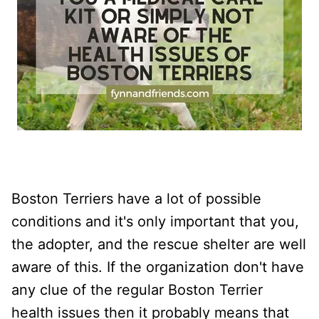
Boston Terriers have a lot of possible
conditions and it's only important that you,
the adopter, and the rescue shelter are well
aware of this. If the organization don't have
any clue of the regular Boston Terrier
health issues then it probably means that