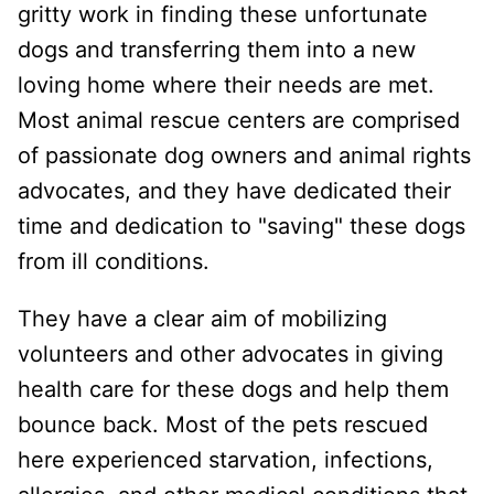
gritty work in finding these unfortunate
dogs and transferring them into a new
loving home where their needs are met.
Most animal rescue centers are comprised
of passionate dog owners and animal rights
advocates, and they have dedicated their
time and dedication to "saving" these dogs
from ill conditions.
They have a clear aim of mobilizing
volunteers and other advocates in giving
health care for these dogs and help them
bounce back. Most of the pets rescued
here experienced starvation, infections,