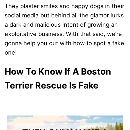
They plaster smiles and happy dogs in their
social media but behind all the glamor lurks
a dark and malicious intent of growing an
exploitative business. With that said, we're
gonna help you out with how to spot a fake
one!
How To Know If A Boston
Terrier Rescue Is Fake